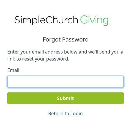
Forgot Password
Enter your email address below and we'll send you a
link to reset your password.
Email
Submit
Return to Login