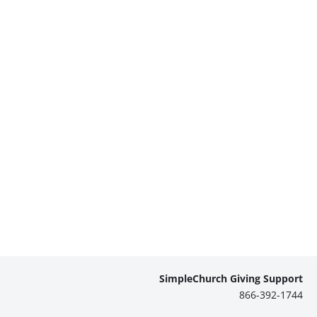
SimpleChurch Giving Support
866-392-1744